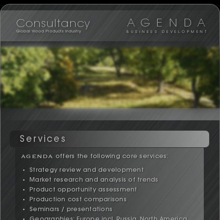
AGENDA
Consultancy
Global Wood Products Industry
BUSINESS DEVELOPMENT
Services
AGENDA
offers the following core services:
Strategy review and development
Market research and analysis of trends
Product opportunity assessment
Production cost comparisons
Seminars / presentations
Geographies; Europe incl. Russia, North America