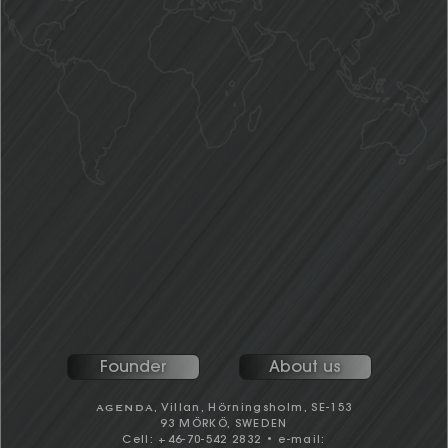
tailor-made consulting and advisory services.
Swedish University of Agriculture with M.Sc.
major in Forest products marketing, he
joined a Swedish wood products
consulting firm. In 1995; Henric moved to
Seattle and established and ran successfully the
company's North American office, before returning in
2001 as Managing Director for the parent company.
AGENDA
Established
in 2005.
Henric has a significant track record in providing
consulting services for most of the major wood
products industry players in Europe and North America,
covering a broad range of global topics and
geographies, whilst maintaining and building a rich
information and contact network at all levels.
References available on request.
Founder
About us
AGENDA
, Villan, Hörningsholm, SE-153
93 MÖRKÖ, SWEDEN
Cell: +46-70-542 2832 • e-mail: