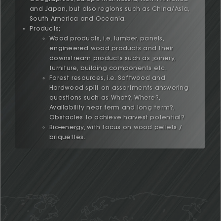
and Japan, but also regions such as China/Asia,
South America and Oceania.
Products;
Wood products, i.e. lumber, panels,
engineered wood products and their
downstream products such as joinery,
furniture, building components etc.
Forest resources, i.e. Softwood and
Hardwood split on assortments answering
questions such as What?, Where?,
Availability near term and long term?,
Obstacles to achieve harvest potential?
Bio-energy, with focus on wood pellets /
briquettes.
We are an independent company fully committed and
Henric Endoff has more than 30 years
dedicated to help our clients achieve exceptional
experience of the business. After
results in the Global Wood Products Industry through
graduation in the late 80's from the Royal